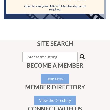
SITE SEARCH
BECOME A MEMBER
Join Now
MEMBER DIRECTORY
View the Directory
CONNECT WITH US