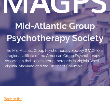
Mid-Atlantic Group
Psychotherapy Society
The Mid-Atlantic Group Psychotherapy Society (MAGPS) is
a regional affiliate of the American Group Psychotherapy
Association that serves group therapists in Virginia, West
Virginia, Maryland and the District of Columbia.
Back to list