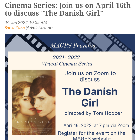
Cinema Series: Join us on April 16th
to discuss "The Danish Girl"