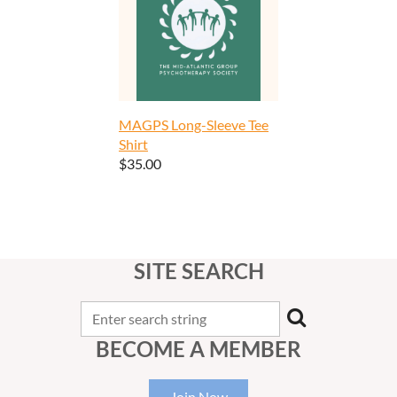
MAGPS Long-Sleeve Tee
Shirt
$35.00
SITE SEARCH
BECOME A MEMBER
Join Now