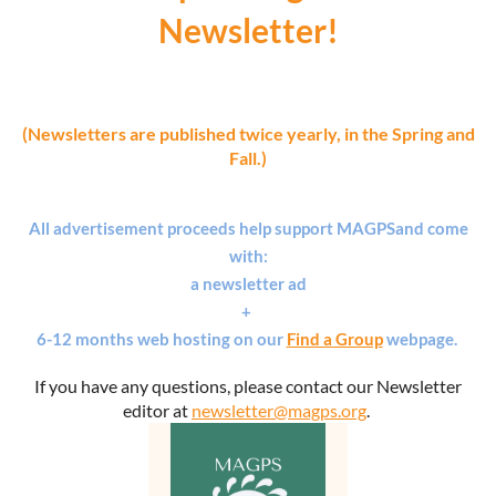
Newsletter!
(Newsletters are published twice yearly, in the Spring and
Fall.)
All advertisement proceeds help support MAGPS
and
come
with:
a newsletter ad
+
6-12 months web hosting on our
Find a Group
webpage.
If you have any questions, please contact our Newsletter
editor at
newsletter@magps.org
.