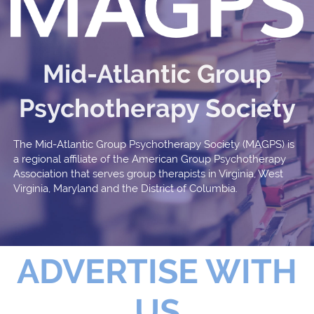
Mid-Atlantic Group
Psychotherapy Society
The Mid-Atlantic Group Psychotherapy Society (MAGPS) is
a regional affiliate of the American Group Psychotherapy
Association that serves group therapists in Virginia, West
Virginia, Maryland and the District of Columbia.
ADVERTISE WITH
US