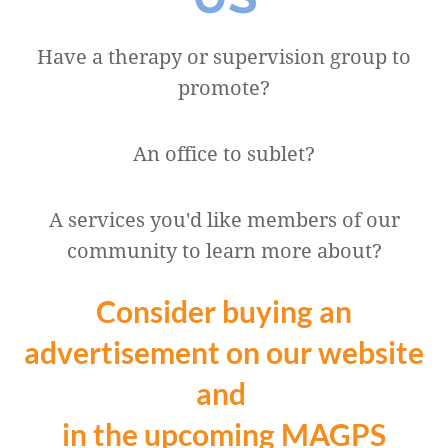
Have a therapy or supervision group to
promote?
An office to sublet?
A services you'd like members of our
community to learn more about?
Consider buying an
advertisement on our website
and
in the upcoming MAGPS