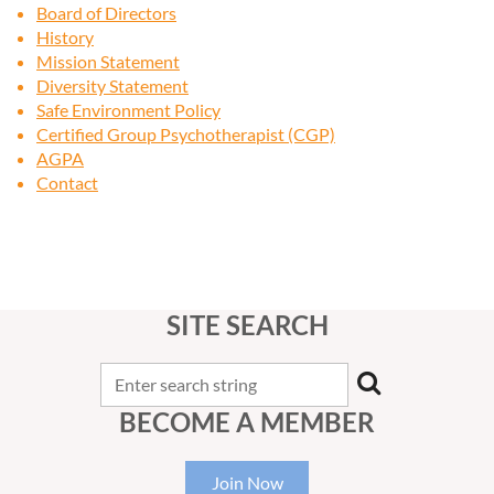
Board of Directors
History
Mission Statement
Diversity Statement
Safe Environment Policy
Certified Group Psychotherapist (CGP)
AGPA
Contact
SITE SEARCH
BECOME A MEMBER
Join Now