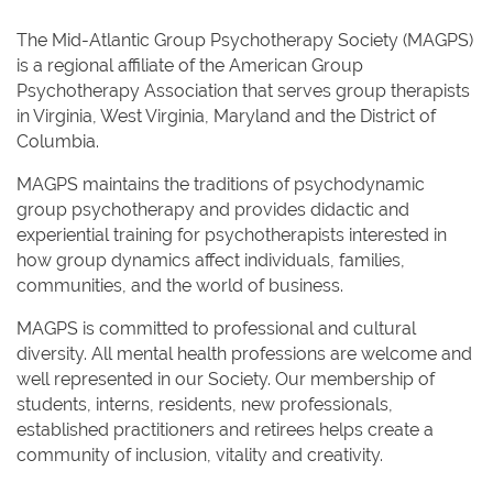
The Mid-Atlantic Group Psychotherapy Society (MAGPS)
is a regional affiliate of the American Group
Psychotherapy Association that serves group therapists
in Virginia, West Virginia, Maryland and the District of
Columbia.
MAGPS maintains the traditions of psychodynamic
group psychotherapy and provides didactic and
experiential training for psychotherapists interested in
how group dynamics affect individuals, families,
communities, and the world of business.
MAGPS is committed to professional and cultural
diversity. All mental health professions are welcome and
well represented in our Society. Our membership of
students, interns, residents, new professionals,
established practitioners and retirees helps create a
community of inclusion, vitality and creativity.