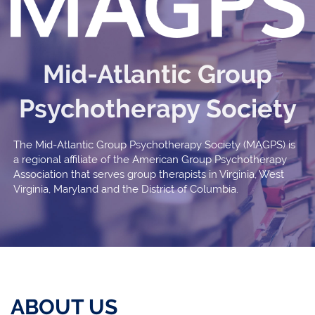
Mid-Atlantic Group
Psychotherapy Society
The Mid-Atlantic Group Psychotherapy Society (MAGPS) is
a regional affiliate of the American Group Psychotherapy
Association that serves group therapists in Virginia, West
Virginia, Maryland and the District of Columbia.
ABOUT US