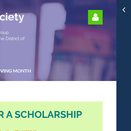
ciety
Group
e District of
Log in
IVING MONTH
R A SCHOLARSHIP