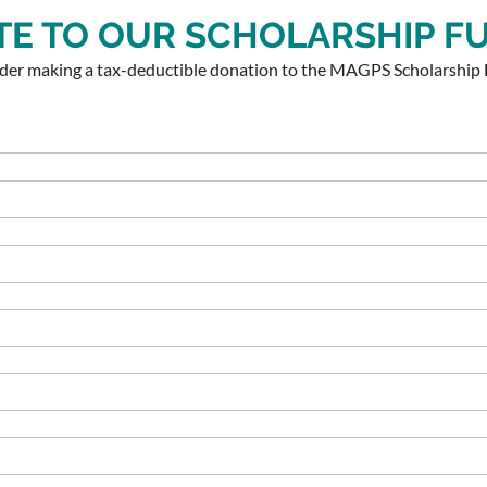
E TO OUR SCHOLARSHIP F
ider making a tax-deductible donation to the MAGPS Scholarship 