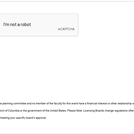
e planning committee and no member of the faculty for this event have a financial interest or other relationshi
e District of Columbia or the government of the United States. Please Note: Licensing Boards change regulations 
 meeting your specific board’s approval.