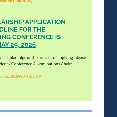
cation (Fall 2026)
ARSHIP APPLICATION
DLINE FOR THE
ING CONFERENCE IS
AY 29, 2026
t scholarships or the process of applying, please
ident / Conference & Nominations Chair:
Marsh, LICSW, ATR, CGP