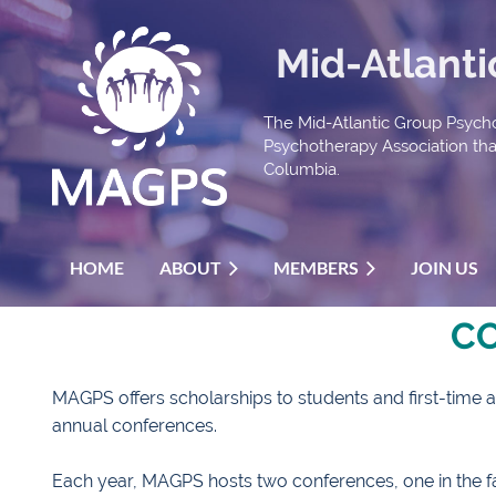
Mid-Atlant
The Mid-Atlantic Group Psycho
Psychotherapy Association that 
Columbia.
HOME
ABOUT
MEMBERS
JOIN US
C
MAGPS offers scholarships to students and first-time a
annual conferences.
Each year, MAGPS hosts two conferences, one in the fal