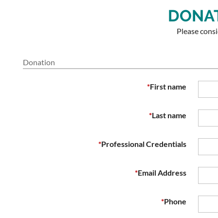
DONAT
Please cons
Donation
*
First name
*
Last name
*
Professional Credentials
*
Email Address
*
Phone