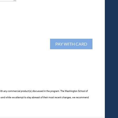
p with any commercial product(s) discussed in the program. The Washington School of
often and while we attempt to stay abreast of their most recent changes, we recommend