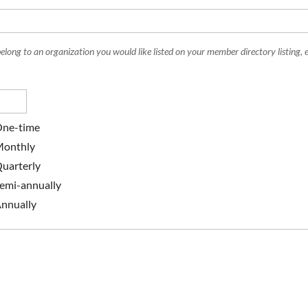
belong to an organization you would like listed on your member directory listing, e
ne-time
onthly
uarterly
emi-annually
nnually