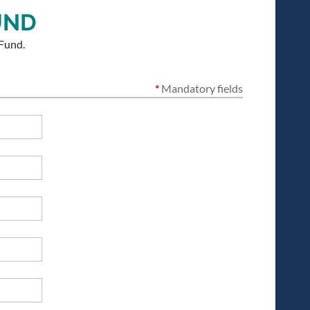
UND
Fund.
*
Mandatory fields