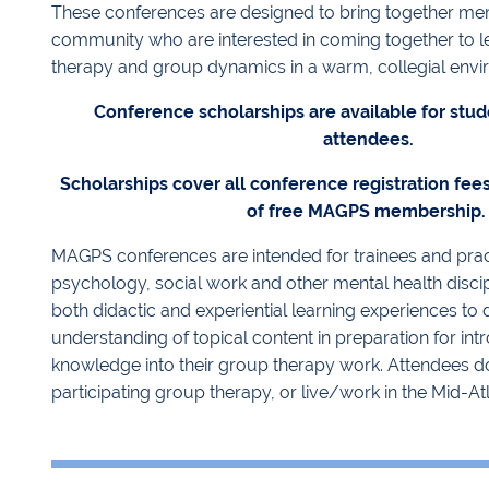
These conferences are designed to bring together me
community who are interested in coming together to 
therapy and group dynamics in a warm, collegial envi
Conference scholarships are available for stud
attendees.
Scholarships cover all conference registration fee
of free MAGPS membership
MAGPS conferences are intended for trainees and practi
psychology, social work and other mental health discip
both didactic and experiential learning experiences to
understanding of topical content in preparation for in
knowledge into their group therapy work. Attendees do
participating group therapy, or live/work in the Mid-Atl