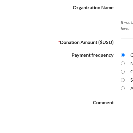
Organization Name
If you 
here.
*
Donation Amount ($USD)
Payment frequency
O
M
Q
S
A
Comment