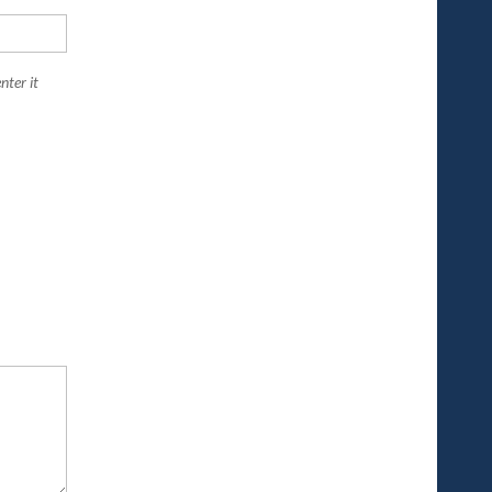
nter it