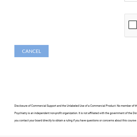
Disclosure of Commercial Support and the Unlabeled Use of a Commercial Product
: No member of th
Psychiatry is an independent non-profit organization. It is not affiliated with the government of th
you contact your board directly to obtain a ruling if you have questions or concerns about this course