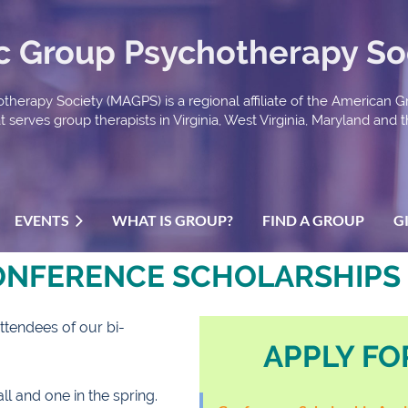
ic Group Psychotherapy So
therapy Society (MAGPS) is a regional affiliate of the American 
serves group therapists in Virginia, West Virginia, Maryland and th
EVENTS
WHAT IS GROUP?
FIND A GROUP
G
ONFERENCE SCHOLARSHIPS
ttendees of our bi-
APPLY FO
l and one in the spring.