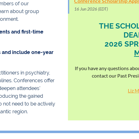
Conference Scholarship Appli
mbers of our
16 Jun 2026 (EDT)
learn about group
ronment.
THE SCHOL
ents and first-time
DEA
2026 SPR
M
s and include one-year
.
If you have any questions abou
tioners in psychiatry,
contact our Past Pres
lines. Conferences offer
 deepen attendees'
Liz 
troducing the gained
 not need to be actively
antic region.