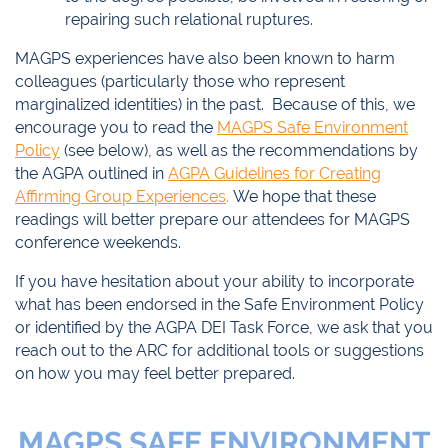
repairing such relational ruptures.
MAGPS experiences have also been known to harm
colleagues (particularly those who represent
marginalized identities) in the past. Because of this, we
encourage you to read the
MAGPS Safe Environment
Policy
(see below), as well as the recommendations by
the AGPA outlined in
AGPA Guidelines for Creating
Affirming Group Experiences
.
We hope that these
readings will better prepare our attendees for MAGPS
conference weekends.
If you have hesitation about your ability to incorporate
what has been endorsed in the Safe Environment Policy
or identified by the AGPA DEI Task Force, we ask that you
reach out to the ARC for additional tools or suggestions
on how you may feel better prepared.
MAGPS SAFE ENVIRONMENT