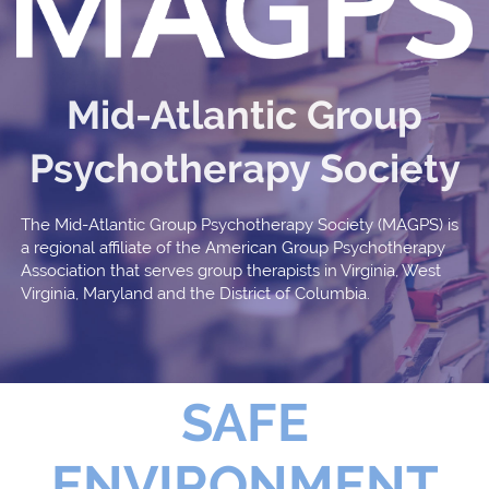
Mid-Atlantic Group
Psychotherapy Society
The Mid-Atlantic Group Psychotherapy Society (MAGPS) is
a regional affiliate of the American Group Psychotherapy
Association that serves group therapists in Virginia, West
Virginia, Maryland and the District of Columbia.
SAFE
ENVIRONMENT