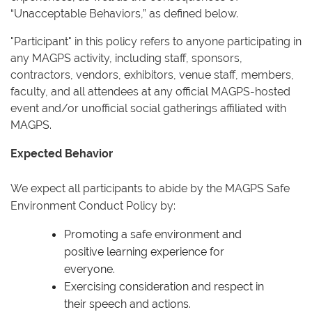
“Unacceptable Behaviors,” as defined below.
"Participant" in this policy refers to anyone participating in
any MAGPS activity, including staff, sponsors,
contractors, vendors, exhibitors, venue staff, members,
faculty, and all attendees at any official MAGPS-hosted
event and/or unofficial social gatherings affiliated with
MAGPS.
Expected Behavior
We expect all participants to abide by the MAGPS Safe
Environment Conduct Policy by:
Promoting a safe environment and
positive learning experience for
everyone.
Exercising consideration and respect in
their speech and actions.