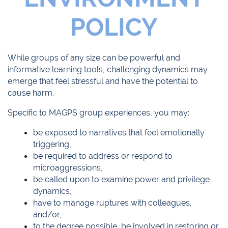
POLICY
While groups of any size can be powerful and
informative learning tools, challenging dynamics may
emerge that feel stressful and have the potential to
cause harm.
Specific to MAGPS group experiences, you may:
be exposed to narratives that feel emotionally
triggering,
be required to address or respond to
microaggressions,
be called upon to examine power and privilege
dynamics,
have to manage ruptures with colleagues,
and/or,
to the degree possible, be involved in restoring or