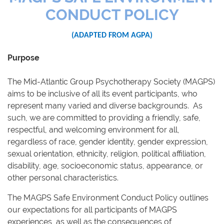
CONDUCT POLICY
(ADAPTED FROM AGPA)
Purpose
The Mid-Atlantic Group Psychotherapy Society (MAGPS)
aims to be inclusive of all its event participants, who
represent many varied and diverse backgrounds. As
such, we are committed to providing a friendly, safe,
respectful, and welcoming environment for all,
regardless of race, gender identity, gender expression,
sexual orientation, ethnicity, religion, political affiliation,
disability, age, socioeconomic status, appearance, or
other personal characteristics.
The MAGPS Safe Environment Conduct Policy outlines
our expectations for all participants of MAGPS
experiences, as well as the consequences of