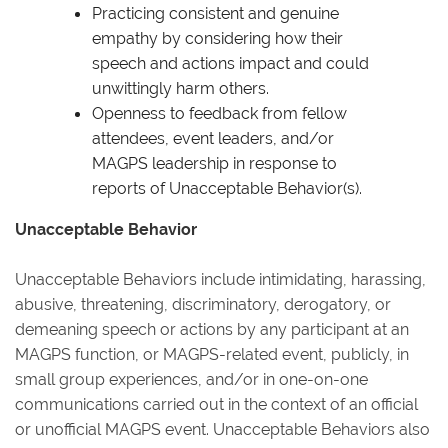
Practicing consistent and genuine
empathy by considering how their
speech and actions impact and could
unwittingly harm others.
Openness to feedback from fellow
attendees, event leaders, and/or
MAGPS leadership in response to
reports of Unacceptable Behavior(s).
Unacceptable Behavior
Unacceptable Behaviors include intimidating, harassing,
abusive, threatening, discriminatory, derogatory, or
demeaning speech or actions by any participant at an
MAGPS function, or MAGPS-related event, publicly, in
small group experiences, and/or in one-on-one
communications carried out in the context of an official
or unofficial MAGPS event. Unacceptable Behaviors also