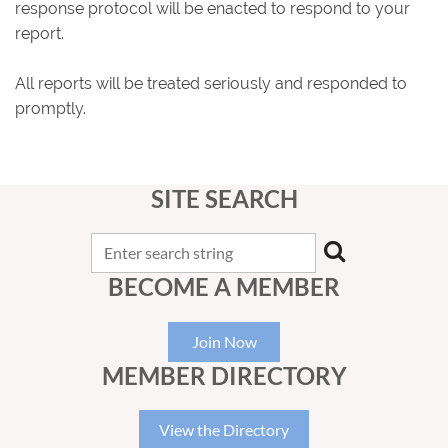
response protocol will be enacted to respond to your
report.
All reports will be treated seriously and responded to
promptly.
SITE SEARCH
BECOME A MEMBER
Join Now
MEMBER DIRECTORY
View the Directory