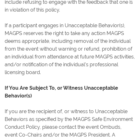
include refusing to engage with the feedback that one is
in violation of this policy.
If a participant engages in Unacceptable Behavior(s),
MAGPS reserves the right to take any action MAGPS
deems appropriate, including removal of the individual
from the event without warning or refund, prohibition of
an individual from attendance at future MAGPS activities,
and/or notification of the individual's professional
licensing board.
If You Are Subject To, or Witness Unacceptable
Behavior(s)
If you are the recipient of, or witness to Unacceptable
Behaviors as specified by the MAGPS Safe Environment
Conduct Policy, please contact the event Ombuds,
event Co-Chairs and/or the MAGPS President. A