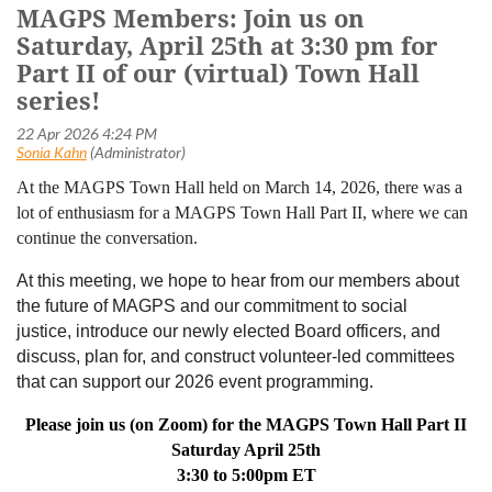
MAGPS Members: Join us on
Saturday, April 25th at 3:30 pm for
Part II of our (virtual) Town Hall
series!
At the MAGPS Town Hall held on March 14, 2026, there was a
lot of enthusiasm for a MAGPS Town Hall Part II, where we can
continue the conversation.
At this meeting, we hope to hear from our members about
the future of MAGPS and our commitment to
social
justice,
introduce our newly elected Board officers, and
discuss, plan for, and construct volunteer-led committees
that can support our 2026 event programming.
Please join us (on Zoom) for the MAGPS Town Hall Part II
Saturday April 25th
3:30 to 5:00pm ET