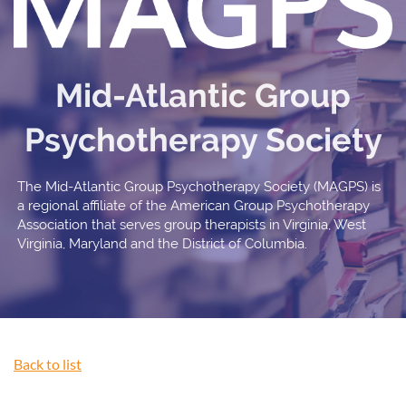
Mid-Atlantic Group
Psychotherapy Society
The Mid-Atlantic Group Psychotherapy Society (MAGPS) is
a regional affiliate of the American Group Psychotherapy
Association that serves group therapists in Virginia, West
Virginia, Maryland and the District of Columbia.
Back to list