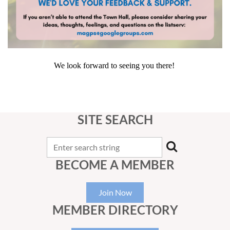
We look forward to seeing you there!
SITE SEARCH
BECOME A MEMBER
Join Now
MEMBER DIRECTORY