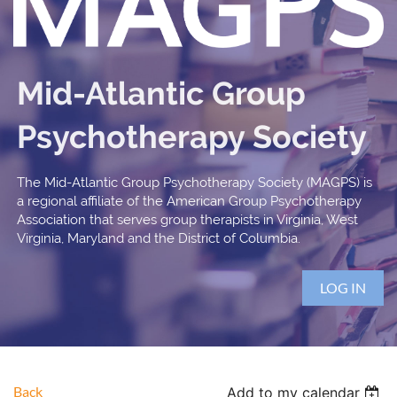
Mid-Atlantic Group
Psychotherapy Society
The Mid-Atlantic Group Psychotherapy Society (MAGPS) is
a regional affiliate of the American Group Psychotherapy
Association that serves group therapists in Virginia, West
Virginia, Maryland and the District of Columbia.
LOG IN
Back
Add to my calendar