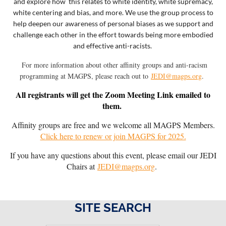
and explore how this relates to white identity, white supremacy,
white centering and bias, and more.
We use the group process to
help deepen our awareness of personal biases as we support and
challenge each other in the effort towards being more embodied
and effective anti-racists.
Fo
r more information about other affinity groups and anti-racism
programming at MAGPS, p
lease reach out to
JEDI@magps.org
.
All registrants will get the Zoom Meeting Link emailed to
them.
Affinity groups are free and we welcome all MAGPS Members.
Click here to renew or join MAGPS for 2025.
If you have any questions about this event, please email our JEDI
Chairs at
JEDI@magps.org
.
SITE SEARCH