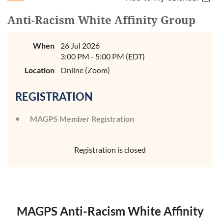
Anti-Racism White Affinity Group
When
26 Jul 2026
3:00 PM - 5:00 PM (EDT)
Location
Online (Zoom)
REGISTRATION
MAGPS Member Registration
Registration is closed
MAGPS Anti-Racism White Affinity