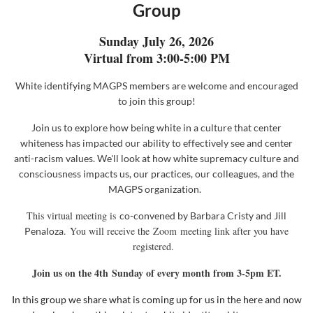
Group
Sunday July 26, 2026
Virtual from 3:00-5:00 PM
White identifying MAGPS members are welcome and encouraged
to join this group!
Join us to explore how
being white in a culture that center
whiteness has impacted our ability to effectively see and center
anti-racism values. We'll look at how white supremacy culture and
consciousness impacts us, our practices, our colleagues, and the
MAGPS organization.
This virtual meeting is
co-convened
by
Barbara Cristy and Jill
. You will receive the
Zoom
meeting link after you have
Penaloza
registered.
Join us on the 4th
Sunday of every month from 3-5pm ET.
In this group we share what is coming up for us in the here and now