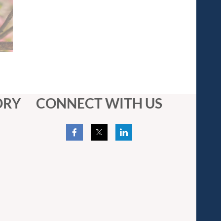
ORY
CONNECT WITH US