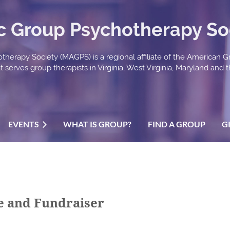
ic Group Psychotherapy So
therapy Society (MAGPS) is a regional affiliate of the American 
serves group therapists in Virginia, West Virginia, Maryland and th
EVENTS
WHAT IS GROUP?
FIND A GROUP
G
ee and Fundraiser