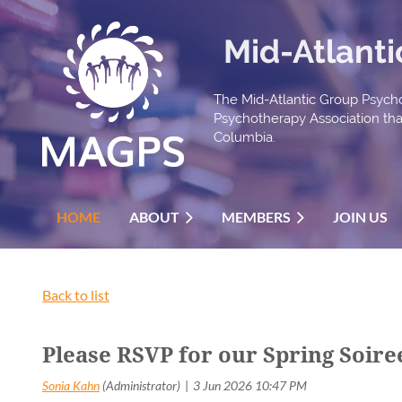
Mid-Atlant
The Mid-Atlantic Group Psycho
Psychotherapy Association that 
Columbia.
HOME
ABOUT
MEMBERS
JOIN US
Back to list
Please RSVP for our Spring Soir