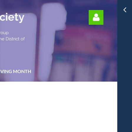
ciety
Group
e District of
Log in
IVING MONTH