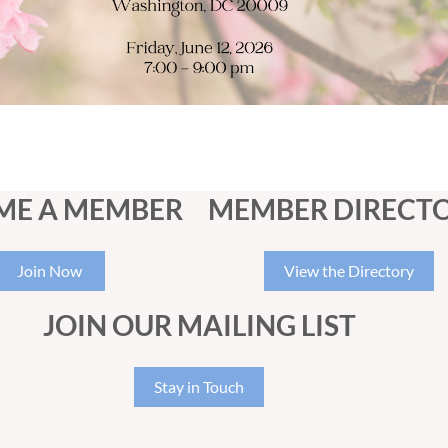
ME A MEMBER
MEMBER DIRECT
Join Now
View the Directory
JOIN OUR MAILING LIST
Stay in Touch