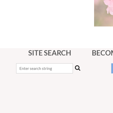
SITE SEARCH
BECO