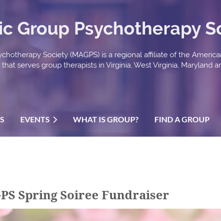
ic Group Psychotherapy S
chotherapy Society (MAGPS) is a regional affiliate of the Americ
hat serves group therapists in Virginia, West Virginia, Maryland an
US
EVENTS
WHAT IS GROUP?
FIND A GROUP
PS Spring Soiree Fundraiser