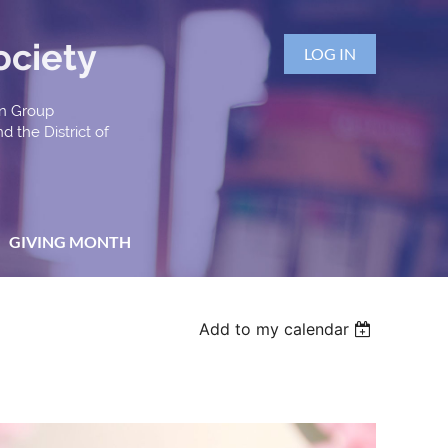
ociety
LOG IN
an Group
d the District of
GIVING MONTH
Add to my calendar