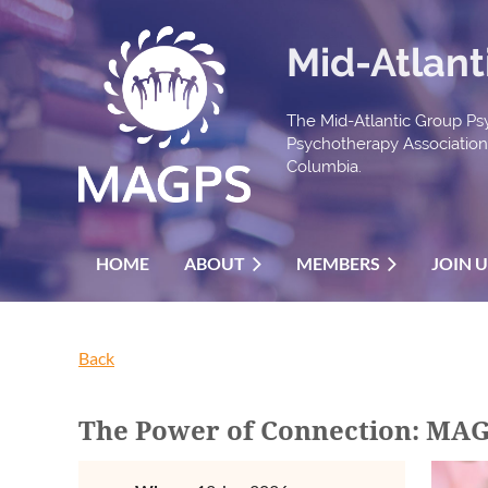
Mid-Atlant
The Mid-Atlantic Group Psy
Psychotherapy Association t
Columbia.
HOME
ABOUT
MEMBERS
JOIN 
Back
The Power of Connection: MAG