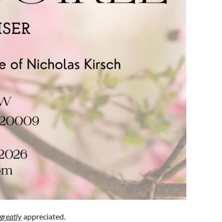
greatly
appreciated.