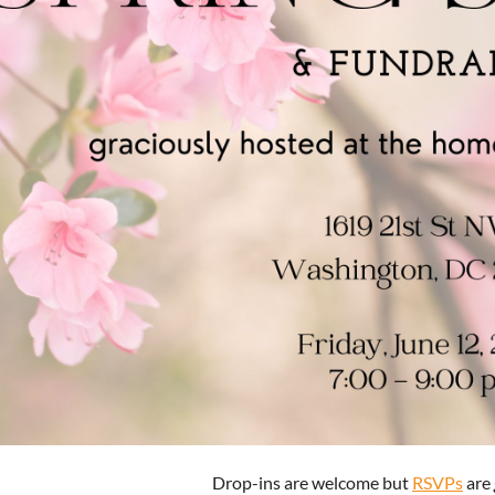
Drop-ins are welcome but
RSVPs
are