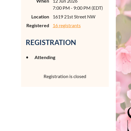
When
12 Jun 2026
7:00 PM - 9:00 PM (EDT)
Location
1619 21st Street NW
Registered
16 registrants
REGISTRATION
Attending
Registration is closed