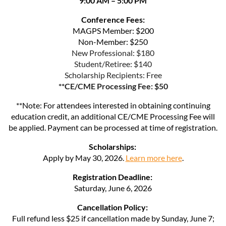
9:00 AM – 5:00 PM
Conference Fees:
MAGPS Member: $200
Non-Member: $250
New Professional: $180
Student/Retiree: $140
Scholarship Recipients: Free
**CE/CME Processing Fee: $50
**Note: For attendees interested in obtaining continuing
education credit, an additional CE/CME Processing Fee will
be applied. Payment can be processed at time of registration.
Scholarships:
Apply by May 30, 2026.
Learn more here
.
Registration Deadline:
Saturday, June 6, 2026
Cancellation Policy:
Full refund less $25 if cancellation made by Sunday, June 7;