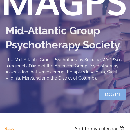
Mid-Atlantic Group
Psychotherapy Society
The Mid-Atlantic Group Psychotherapy Society (MAGPS) is
a regional affiliate of the American Group Psychotherapy
Association that serves group therapists in Virginia, West
Virginia, Maryland and the District of Columbia.
LOG IN
Back
Add to my calendar