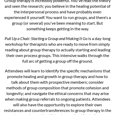
Group therapy is incredibly powerful. You've read the theory
and seen the research; you believe in the healing potential of
the interpersonal process and have probably even
experienced it yourself. You want to run groups, and there's a
group (or several) you've been meaning to start. But
something keeps getting in the way.
Pull Up a Chair: Starting a Group and Making It Go
is a day-long
workshop for therapists who are ready to move from simply
reading about group therapy to actually starting and leading
their own process groups. This intensive walks through the
full arc of getting a group off the ground.
Attendees will learn to identify the specific mechanisms that
promote healing and growth in group therapy and how to
talk about them with prospective members; consider
methods of group composition that promote cohesion and
longevity; and navigate the ethical concerns that may arise
when making group referrals to ongoing patients. Attendees
will also have the opportunity to explore their own
resistances and countertransferences to group therapy in the