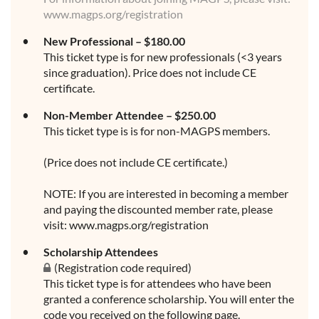
www.magps.org/registration
New Professional – $180.00
This ticket type is for new professionals (<3 years
since graduation). Price does not include CE
certificate.
Non-Member Attendee – $250.00
This ticket type is is for non-MAGPS members.
(Price does not include CE certificate.)
NOTE: If you are interested in becoming a member
and paying the discounted member rate, please
visit: www.magps.org/registration
Scholarship Attendees
(Registration code required)
This ticket type is for attendees who have been
granted a conference scholarship. You will enter the
code you received on the following page.