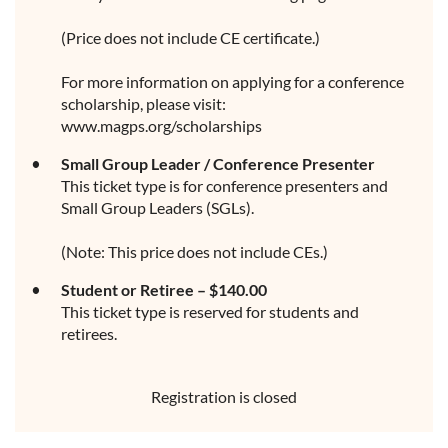
(Price does not include CE certificate.)
For more information on applying for a conference
scholarship, please visit:
www.magps.org/scholarships
Small Group Leader / Conference Presenter
This ticket type is for conference presenters and
Small Group Leaders (SGLs).
(Note: This price does not include CEs.)
Student or Retiree – $140.00
This ticket type is reserved for students and
retirees.
Registration is closed