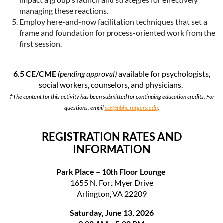
managing these reactions.
Employ here-and-now facilitation techniques that set a
frame and foundation for process-oriented work from the
first session.
6.5 CE/CME
(pending approval)
available for psychologists,
social workers, counselors, and physicians.
†The content for this activity has been submitted for continuing education credits. For
questions, email
cce@ubhc.rutgers.edu
.
REGISTRATION RATES AND
INFORMATION
Park Place – 10th Floor Lounge
1655 N. Fort Myer Drive
Arlington, VA 22209
Saturday, June 13, 2026