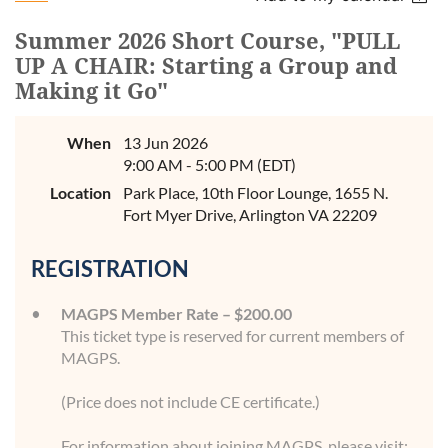
Summer 2026 Short Course, "PULL
UP A CHAIR: Starting a Group and
Making it Go"
When
13 Jun 2026
9:00 AM - 5:00 PM (EDT)
Location
Park Place, 10th Floor Lounge, 1655 N.
Fort Myer Drive, Arlington VA 22209
REGISTRATION
MAGPS Member Rate – $200.00
This ticket type is reserved for current members of
MAGPS.
(Price does not include CE certificate.)
For information about joining MAGPS, please visit: