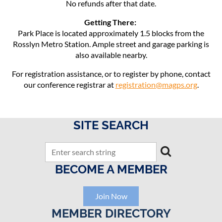
No refunds after that date.
Getting There:
Park Place is located approximately 1.5 blocks from the
Rosslyn Metro Station. Ample street and garage parking is
also available nearby.
For registration assistance, or to register by phone, contact
our conference registrar at
registration@magps.org
.
SITE SEARCH
BECOME A MEMBER
Join Now
MEMBER DIRECTORY