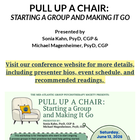
PULL UP A CHAIR:
STARTING A GROUP AND MAKING IT GO
Presented by
Sonia Kahn, PsyD, CGP &
Michael Magenheimer, PsyD, CGP
Visit our conference website for more details,
including presenter bios, event schedule, and
recommended readings.