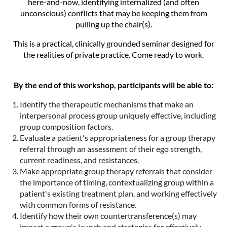
here-and-now, identifying internalized (and often
unconscious) conflicts that may be keeping them from
pulling up the chair(s).
This is a practical, clinically grounded seminar designed for
the realities of private practice. Come ready to work.
By the end of this workshop, participants will be able to:
Identify the therapeutic mechanisms that make an
interpersonal process group uniquely effective, including
group composition factors.
Evaluate a patient's appropriateness for a group therapy
referral through an assessment of their ego strength,
current readiness, and resistances.
Make appropriate group therapy referrals that consider
the importance of timing, contextualizing group within a
patient's existing treatment plan, and working effectively
with common forms of resistance.
Identify how their own countertransference(s) may
impact a group's launch and strategies for effectively