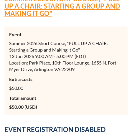
UP A CHAIR: STARTING A GROUP AND
MAKING IT GO"
Event
Summer 2026 Short Course, "PULL UP A CHAIR:
Starting a Group and Making it Go"
13 Jun 2026 9:00 AM - 5:00 PM (EDT)
Location: Park Place, 10th Floor Lounge, 1655 N. Fort
Myer Drive, Arlington VA 22209
Extra costs
$50.00
Total amount
$50.00 (USD)
EVENT REGISTRATION DISABLED