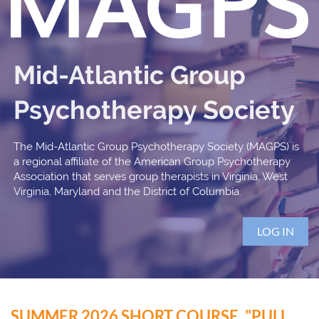
Mid-Atlantic Group
Psychotherapy Society
The Mid-Atlantic Group Psychotherapy Society (MAGPS) is
a regional affiliate of the American Group Psychotherapy
Association that serves group therapists in Virginia, West
Virginia, Maryland and the District of Columbia.
LOG IN
SUMMER 2026 SHORT COURSE, "PULL