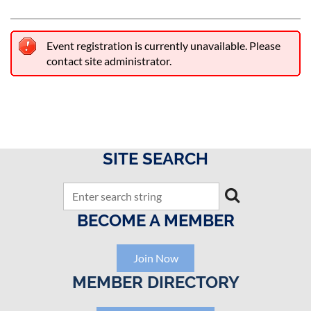
Event registration is currently unavailable. Please
contact site administrator.
SITE SEARCH
BECOME A MEMBER
Join Now
MEMBER DIRECTORY